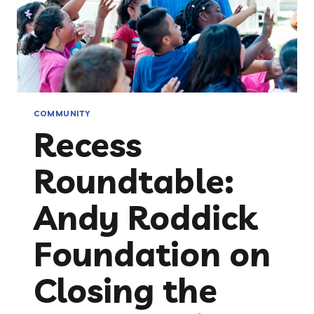
COMMUNITY
Recess
Roundtable:
Andy Roddick
Foundation on
Closing the