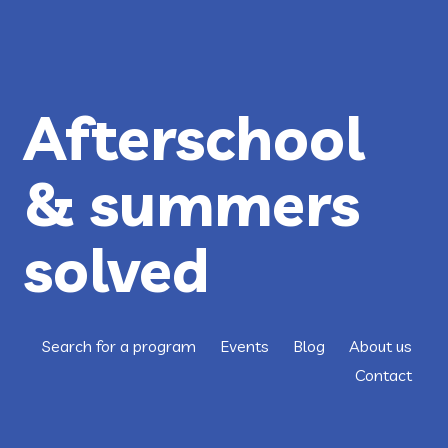
CLOSING
THE
OPPORTUNITY
GAP
FOR
AUSTIN
KIDS
Afterschool
& summers
solved
Search for a program
Events
Blog
About us
Contact