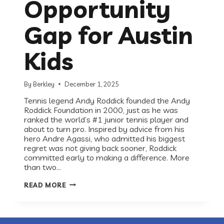
Opportunity
Gap for Austin
Kids
By
Berkley
December 1, 2025
Tennis legend Andy Roddick founded the Andy
Roddick Foundation in 2000, just as he was
ranked the world’s #1 junior tennis player and
about to turn pro. Inspired by advice from his
hero Andre Agassi, who admitted his biggest
regret was not giving back sooner, Roddick
committed early to making a difference. More
than two…
RECESS
READ MORE
ROUNDTABLE:
ANDY
RODDICK
FOUNDATION
ON