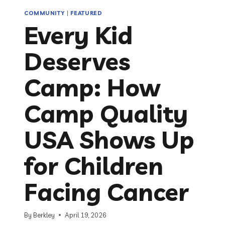
COMMUNITY
|
FEATURED
Every Kid
Deserves
Camp: How
Camp Quality
USA Shows Up
for Children
Facing Cancer
By
Berkley
April 19, 2026