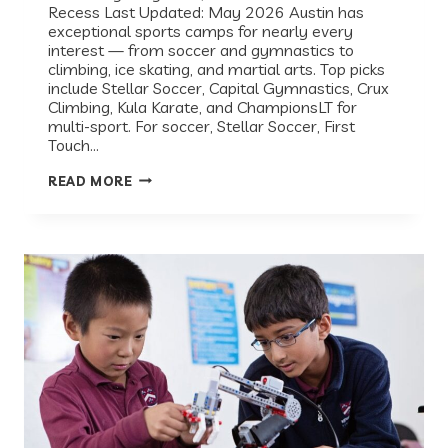
Recess Last Updated: May 2026 Austin has
exceptional sports camps for nearly every
interest — from soccer and gymnastics to
climbing, ice skating, and martial arts. Top picks
include Stellar Soccer, Capital Gymnastics, Crux
Climbing, Kula Karate, and ChampionsLT for
multi-sport. For soccer, Stellar Soccer, First
Touch…
BEST
READ MORE
SPORTS
CAMPS
IN
AUSTIN,
TX
(2026
GUIDE)