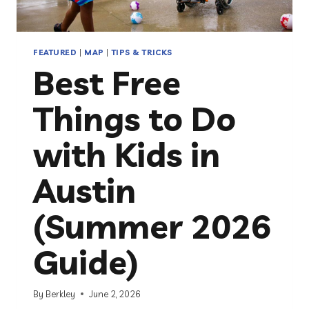
FEATURED
|
MAP
|
TIPS & TRICKS
Best Free
Things to Do
with Kids in
Austin
(Summer 2026
Guide)
By
Berkley
June 2, 2026