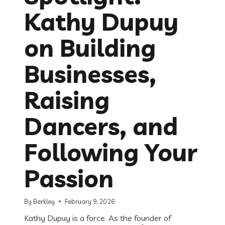
Kathy Dupuy
on Building
Businesses,
Raising
Dancers, and
Following Your
Passion
By
Berkley
February 9, 2026
Kathy Dupuy is a force. As the founder of