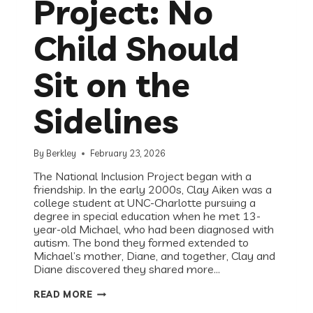
Project: No
Child Should
Sit on the
Sidelines
By
Berkley
February 23, 2026
The National Inclusion Project began with a
friendship. In the early 2000s, Clay Aiken was a
college student at UNC-Charlotte pursuing a
degree in special education when he met 13-
year-old Michael, who had been diagnosed with
autism. The bond they formed extended to
Michael’s mother, Diane, and together, Clay and
Diane discovered they shared more…
RECESS
READ MORE
ROUNDTABLE
WITH