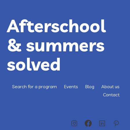
Afterschool
& summers
solved
Search for a program
Events
Blog
About us
Contact