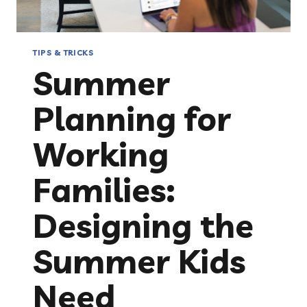
TIPS & TRICKS
Summer
Planning for
Working
Families:
Designing the
Summer Kids
Need