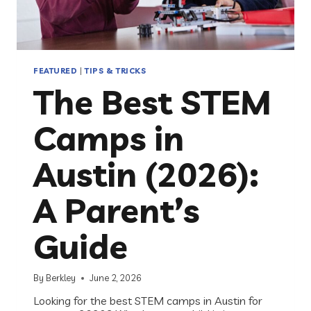
FEATURED
|
TIPS & TRICKS
The Best STEM
Camps in
Austin (2026):
A Parent’s
Guide
By
Berkley
June 2, 2026
Looking for the best STEM camps in Austin for