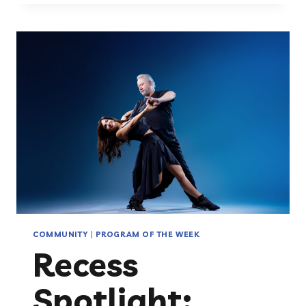
THE
NATIONAL
INCLUSION
PROJECT:
NO
CHILD
SHOULD
SIT
ON
THE
SIDELINES
COMMUNITY
|
PROGRAM OF THE WEEK
Recess
Spotlight: