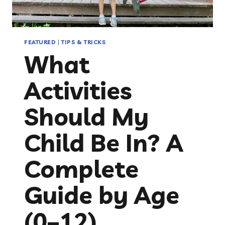
FEATURED
|
TIPS & TRICKS
What
Activities
Should My
Child Be In? A
Complete
Guide by Age
(0–12)