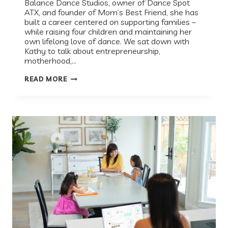
Balance Dance Studios, owner of Dance Spot
ATX, and founder of Mom’s Best Friend, she has
built a career centered on supporting families –
while raising four children and maintaining her
own lifelong love of dance. We sat down with
Kathy to talk about entrepreneurship,
motherhood,…
RECESS
READ MORE
SPOTLIGHT:
KATHY
DUPUY
ON
BUILDING
BUSINESSES,
RAISING
DANCERS,
AND
FOLLOWING
YOUR
PASSION