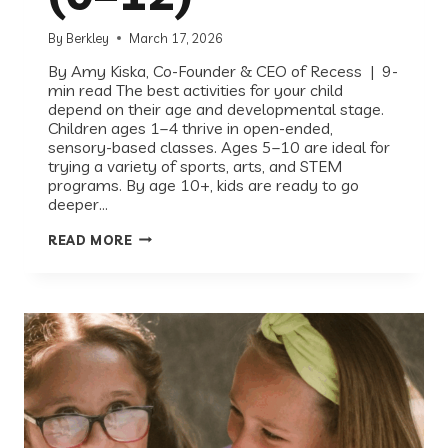
By
Berkley
March 17, 2026
By Amy Kiska, Co-Founder & CEO of Recess | 9-
min read The best activities for your child
depend on their age and developmental stage.
Children ages 1–4 thrive in open-ended,
sensory-based classes. Ages 5–10 are ideal for
trying a variety of sports, arts, and STEM
programs. By age 10+, kids are ready to go
deeper…
WHAT
READ MORE
ACTIVITIES
SHOULD
MY
CHILD
BE
IN?
A
COMPLETE
GUIDE
BY
AGE
(0–
12)