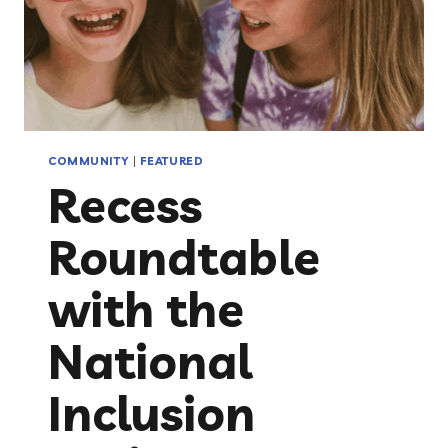
COMMUNITY
|
FEATURED
Recess
Roundtable
with the
National
Inclusion