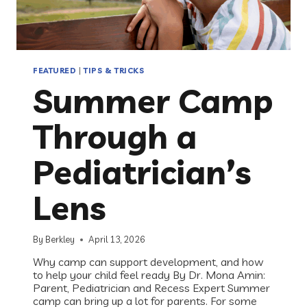
FEATURED
|
TIPS & TRICKS
Summer Camp
Through a
Pediatrician’s
Lens
By
Berkley
April 13, 2026
Why camp can support development, and how
to help your child feel ready By Dr. Mona Amin:
Parent, Pediatrician and Recess Expert Summer
camp can bring up a lot for parents. For some