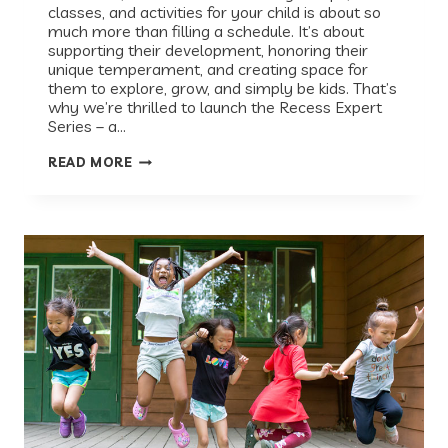
classes, and activities for your child is about so
much more than filling a schedule. It’s about
supporting their development, honoring their
unique temperament, and creating space for
them to explore, grow, and simply be kids. That’s
why we’re thrilled to launch the Recess Expert
Series – a…
INTRODUCING
READ MORE
THE
RECESS
EXPERT
SERIES:
A
CONVERSATION
WITH
DR.
MONA
AMIN