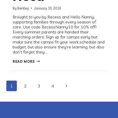
By
Berkley
January 30, 2026
Brought to you by Recess and Hello Nanny,
supporting families through every season of
care. Use code RecessNanny10 for 10% off!
Every summer parents are handed their
marching orders: Sign up for camps early but
make sure the camps fit your work schedule and
budget, but also ensure they’re learning, but also
don’t forget they…
SUMMER
READ MORE
PLANNING
FOR
WORKING
FAMILIES:
DESIGNING
Page
THE
Next
1
2
3
4
SUMMER
KIDS
Page
navigation
NEED