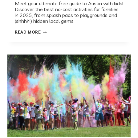
Meet your ultimate free guide to Austin with kids!
Discover the best no-cost activities for families
in 2025, from splash pads to playgrounds and
(shhhh!) hidden local gems.
BEST
READ MORE
FREE
THINGS
TO
DO
WITH
KIDS
IN
AUSTIN
(SUMMER
2026
GUIDE)