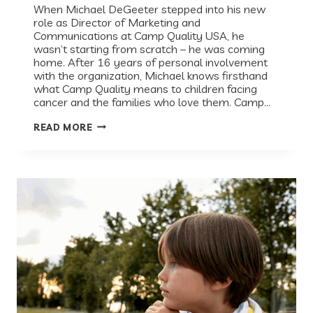
When Michael DeGeeter stepped into his new
role as Director of Marketing and
Communications at Camp Quality USA, he
wasn’t starting from scratch – he was coming
home. After 16 years of personal involvement
with the organization, Michael knows firsthand
what Camp Quality means to children facing
cancer and the families who love them. Camp…
EVERY
READ MORE
KID
DESERVES
CAMP:
HOW
CAMP
QUALITY
USA
SHOWS
UP
FOR
CHILDREN
FACING
CANCER