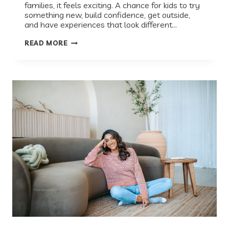
families, it feels exciting. A chance for kids to try
something new, build confidence, get outside,
and have experiences that look different…
SUMMER
READ MORE
CAMP
THROUGH
A
PEDIATRICIAN’S
LENS