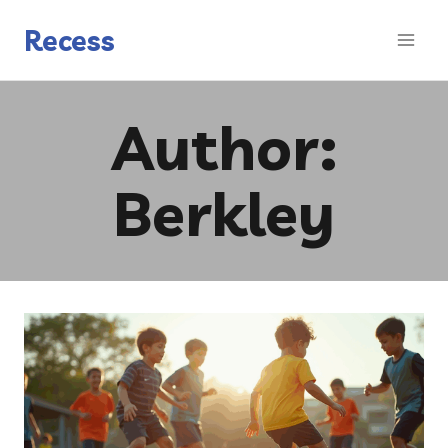
Skip
to
Recess
content
Author:
Berkley