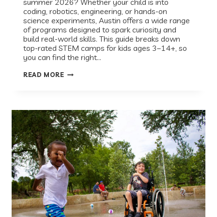
summer 2026? Whether your child is into
coding, robotics, engineering, or hands-on
science experiments, Austin offers a wide range
of programs designed to spark curiosity and
build real-world skills. This guide breaks down
top-rated STEM camps for kids ages 3–14+, so
you can find the right…
THE
READ MORE
BEST
STEM
CAMPS
IN
AUSTIN
(2026):
A
PARENT’S
GUIDE