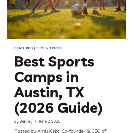
FEATURED
|
TIPS & TRICKS
Best Sports
Camps in
Austin, TX
(2026 Guide)
By
Berkley
June 2, 2026
Posted by Amy Kiska, Co-founder & CEO of