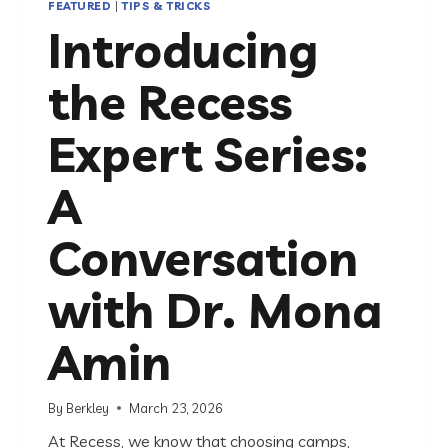
FEATURED
|
TIPS & TRICKS
Introducing
the Recess
Expert Series:
A
Conversation
with Dr. Mona
Amin
By
Berkley
March 23, 2026
At Recess, we know that choosing camps,