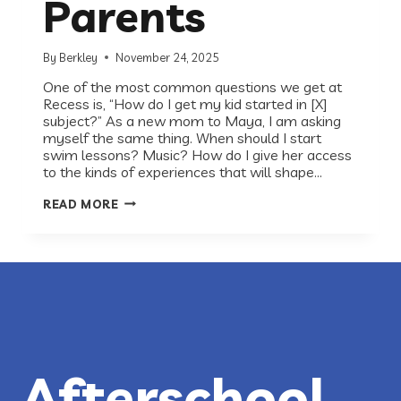
Parents
By
Berkley
November 24, 2025
One of the most common questions we get at
Recess is, “How do I get my kid started in [X]
subject?” As a new mom to Maya, I am asking
myself the same thing. When should I start
swim lessons? Music? How do I give her access
to the kinds of experiences that will shape…
HOW
READ MORE
TO
INTRODUCE
YOUR
CHILD
TO
STEM:
GIRLSTART’S
GUIDE
FOR
PARENTS
Afterschool