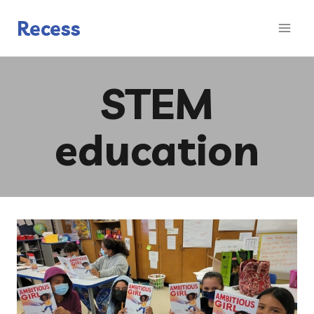
Skip
to
Recess
content
STEM
education