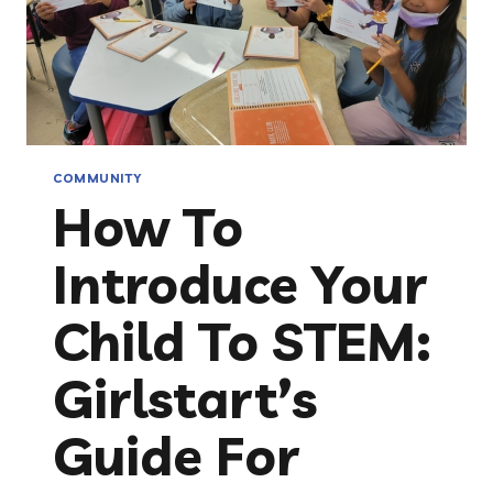
COMMUNITY
How To
Introduce Your
Child To STEM:
Girlstart’s
Guide For