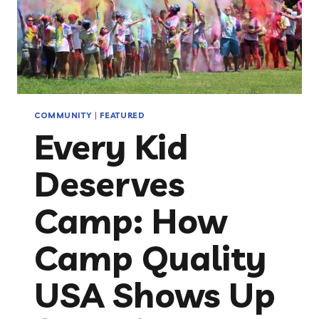
COMMUNITY
|
FEATURED
Every Kid
Deserves
Camp: How
Camp Quality
USA Shows Up