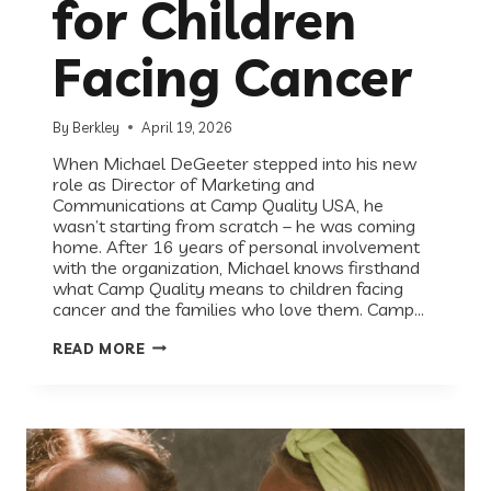
for Children
Facing Cancer
By
Berkley
April 19, 2026
When Michael DeGeeter stepped into his new
role as Director of Marketing and
Communications at Camp Quality USA, he
wasn’t starting from scratch – he was coming
home. After 16 years of personal involvement
with the organization, Michael knows firsthand
what Camp Quality means to children facing
cancer and the families who love them. Camp…
EVERY
READ MORE
KID
DESERVES
CAMP:
HOW
CAMP
QUALITY
USA
SHOWS