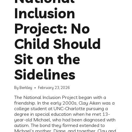
Inclusion
Project: No
Child Should
Sit on the
Sidelines
By
Berkley
February 23, 2026
The National Inclusion Project began with a
friendship. In the early 2000s, Clay Aiken was a
college student at UNC-Charlotte pursuing a
degree in special education when he met 13-
year-old Michael, who had been diagnosed with
autism. The bond they formed extended to
Michael’s mother, Diane, and together, Clay and