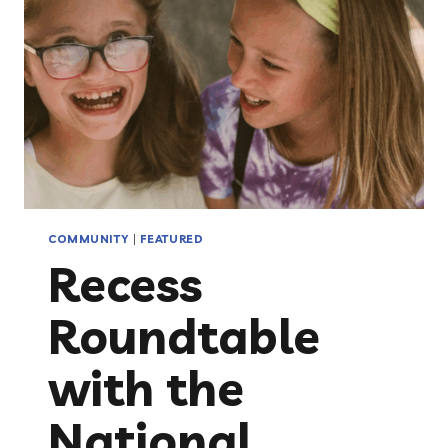
UP
FOR
CHILDREN
FACING
CANCER
COMMUNITY
|
FEATURED
Recess
Roundtable
with the
National