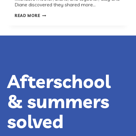
Diane discovered they shared more…
RECESS
READ MORE
ROUNDTABLE
WITH
THE
NATIONAL
INCLUSION
PROJECT:
NO
CHILD
SHOULD
SIT
ON
THE
Afterschool
SIDELINES
& summers
solved