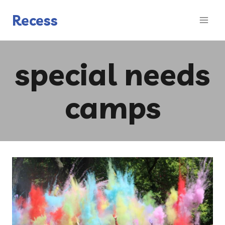
Skip
to
Recess
content
special needs
camps