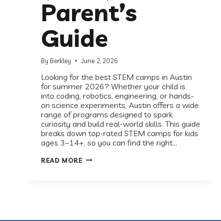
Parent’s
Guide
By
Berkley
June 2, 2026
Looking for the best STEM camps in Austin
for summer 2026? Whether your child is
into coding, robotics, engineering, or hands-
on science experiments, Austin offers a wide
range of programs designed to spark
curiosity and build real-world skills. This guide
breaks down top-rated STEM camps for kids
ages 3–14+, so you can find the right…
THE
READ MORE
BEST
STEM
CAMPS
IN
AUSTIN
(2026):
A
PARENT’S