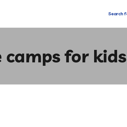
Search f
e camps for kids