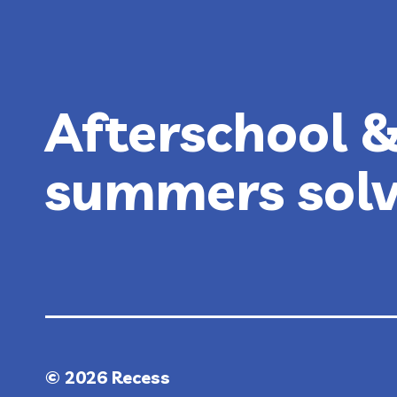
GUIDE
Afterschool 
summers sol
© 2026 Recess