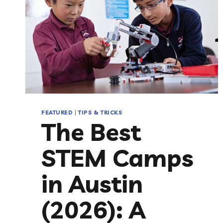
FEATURED
|
TIPS & TRICKS
The Best
STEM Camps
in Austin
(2026): A