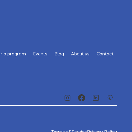
or a program
Events
Blog
About us
Contact
Terms of Service
Privacy Policy