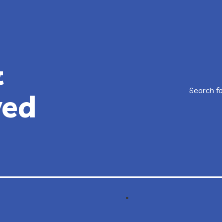
&
Search f
ved