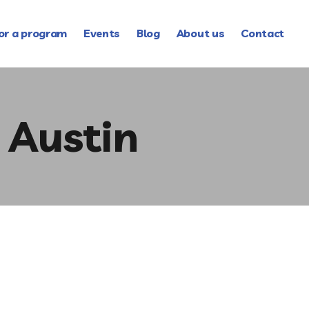
or a program
Events
Blog
About us
Contact
 Austin