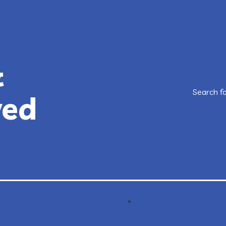
&
Search f
ved