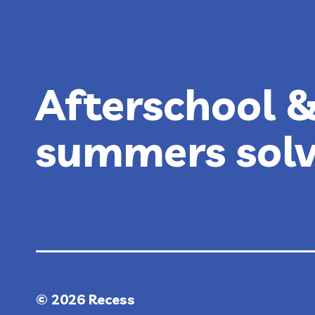
AFTER
HALLOWEEN!
Afterschool 
summers sol
© 2026 Recess