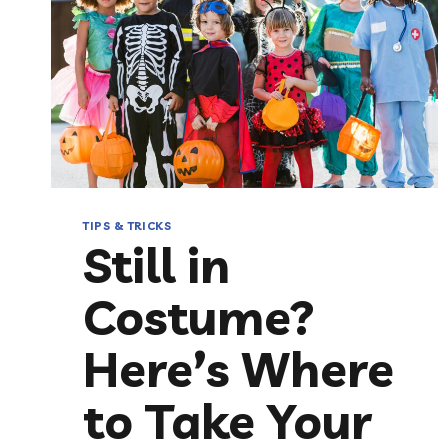
TIPS & TRICKS
Still in
Costume?
Here’s Where
to Take Your