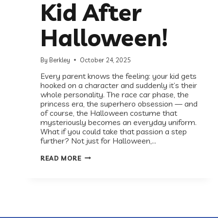
Kid After
Halloween!
By
Berkley
October 24, 2025
Every parent knows the feeling: your kid gets
hooked on a character and suddenly it’s their
whole personality. The race car phase, the
princess era, the superhero obsession — and
of course, the Halloween costume that
mysteriously becomes an everyday uniform.
What if you could take that passion a step
further? Not just for Halloween,…
STILL
READ MORE
IN
COSTUME?
HERE’S
WHERE
TO
TAKE
YOUR
KID