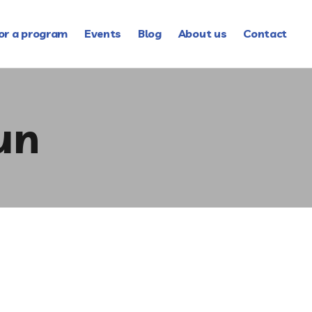
or a program
Events
Blog
About us
Contact
un