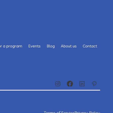
or a program
Events
Blog
About us
Contact
Terms of Service
Privacy Policy