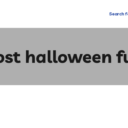
Search f
ost halloween f