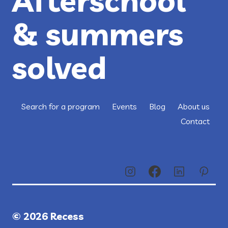
Afterschool
& summers
solved
Search for a program
Events
Blog
About us
Contact
© 2026 Recess