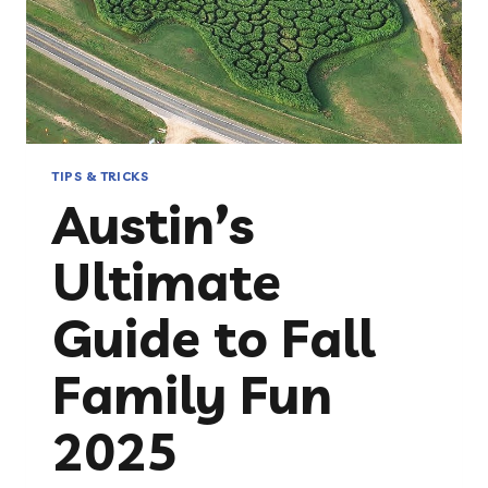
TIPS & TRICKS
Austin’s
Ultimate
Guide to Fall
Family Fun
2025