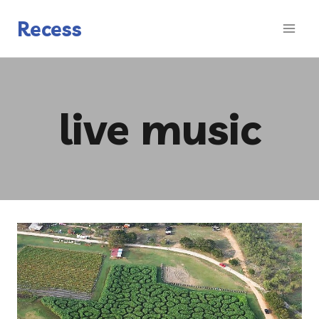
Skip
to
Recess
content
live music