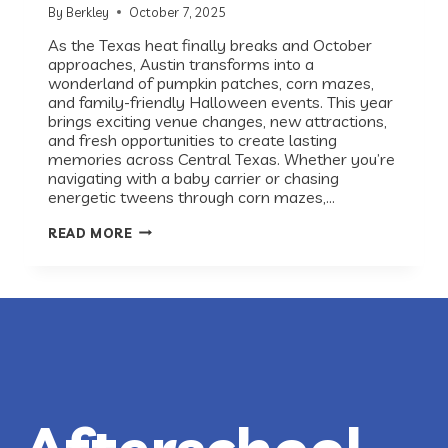
By
Berkley
October 7, 2025
As the Texas heat finally breaks and October
approaches, Austin transforms into a
wonderland of pumpkin patches, corn mazes,
and family-friendly Halloween events. This year
brings exciting venue changes, new attractions,
and fresh opportunities to create lasting
memories across Central Texas. Whether you’re
navigating with a baby carrier or chasing
energetic tweens through corn mazes,…
AUSTIN’S
READ MORE
ULTIMATE
GUIDE
TO
FALL
FAMILY
FUN
2025