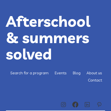
MONA
AMIN
Afterschool
& summers
solved
Search for a program
Events
Blog
About us
Contact