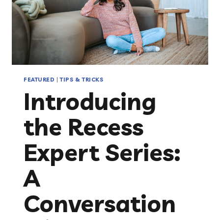
FEATURED
|
TIPS & TRICKS
Introducing
the Recess
Expert Series:
A
Conversation