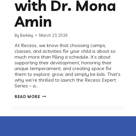
with Dr. Mona
Amin
By
Berkley
March 23, 2026
At Recess, we know that choosing camps,
classes, and activities for your child is about so
much more than filling a schedule. It’s about
supporting their development, honoring their
unique temperament, and creating space for
them to explore, grow, and simply be kids. That’s
why we’re thrilled to launch the Recess Expert
Series – a…
INTRODUCING
READ MORE
THE
RECESS
EXPERT
SERIES:
A
CONVERSATION
WITH
DR.