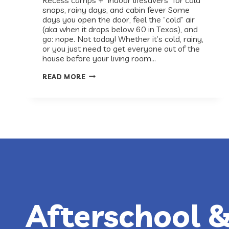
snaps, rainy days, and cabin fever Some
days you open the door, feel the “cold” air
(aka when it drops below 60 in Texas), and
go: nope. Not today! Whether it’s cold, rainy,
or you just need to get everyone out of the
house before your living room…
AUSTIN
READ MORE
INDOOR
ACTIVITIES
FOR
KIDS
Afterschool 