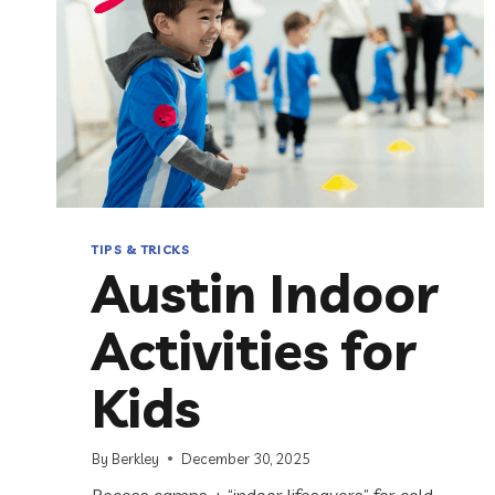
TIPS & TRICKS
Austin Indoor
Activities for
Kids
By
Berkley
December 30, 2025
Recess camps + “indoor lifesavers” for cold