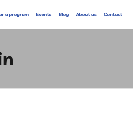
or a program
Events
Blog
About us
Contact
in