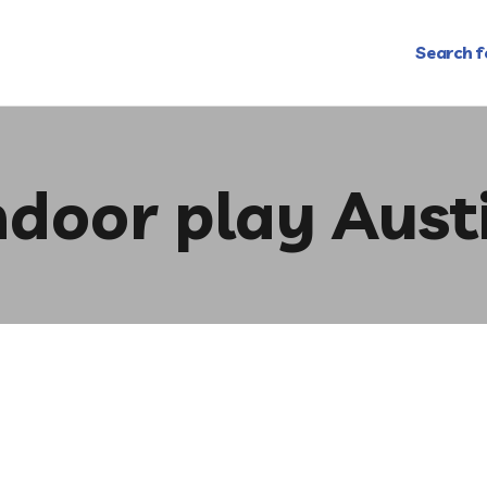
Search f
ndoor play Aust