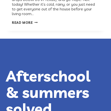
today! Whether it’s cold, rainy, or you just need
to get everyone out of the house before your
living room…
AUSTIN
READ MORE
INDOOR
ACTIVITIES
FOR
KIDS
Afterschool
& summers
solved