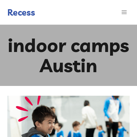
Skip
to
Recess
content
indoor camps
Austin