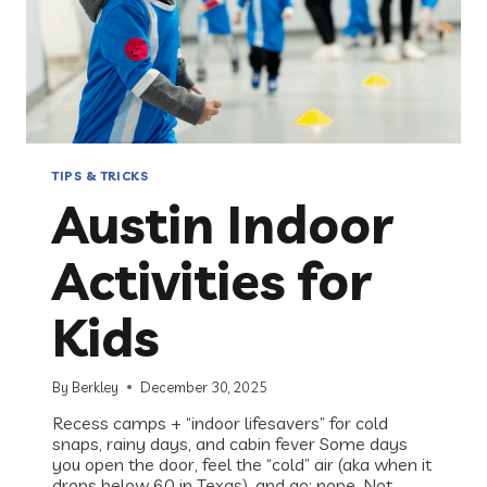
TIPS & TRICKS
Austin Indoor
Activities for
Kids
By
Berkley
December 30, 2025
Recess camps + “indoor lifesavers” for cold
snaps, rainy days, and cabin fever Some days
you open the door, feel the “cold” air (aka when it
drops below 60 in Texas), and go: nope. Not