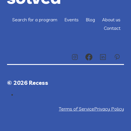
Search for a program
Events
Blog
About us
Contact
© 2026 Recess
Terms of Service
Privacy Policy