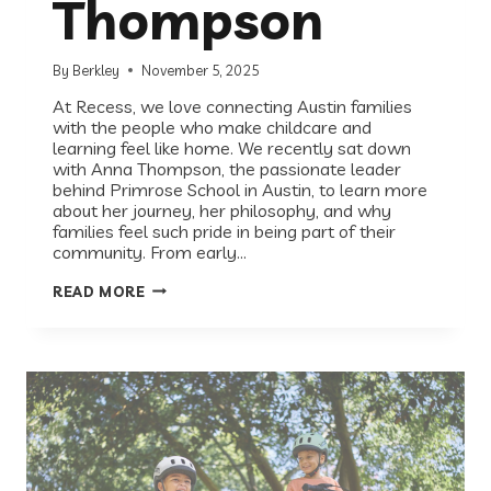
Thompson
By
Berkley
November 5, 2025
At Recess, we love connecting Austin families
with the people who make childcare and
learning feel like home. We recently sat down
with Anna Thompson, the passionate leader
behind Primrose School in Austin, to learn more
about her journey, her philosophy, and why
families feel such pride in being part of their
community. From early…
HOW
READ MORE
PRIMROSE
SCHOOL
HELPS
AUSTIN
KIDS
THRIVE:
A
Q&A
WITH
ANNA
THOMPSON