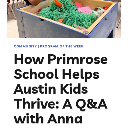
COMMUNITY
|
PROGRAM OF THE WEEK
How Primrose
School Helps
Austin Kids
Thrive: A Q&A
with Anna