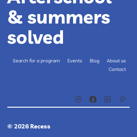
& summers
solved
Search for a program
Events
Blog
About us
Contact
© 2026 Recess