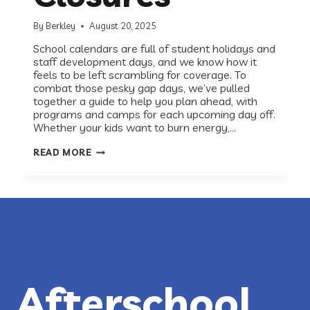
By
Berkley
August 20, 2025
School calendars are full of student holidays and
staff development days, and we know how it
feels to be left scrambling for coverage. To
combat those pesky gap days, we’ve pulled
together a guide to help you plan ahead, with
programs and camps for each upcoming day off.
Whether your kids want to burn energy,…
PROGRAMS
READ MORE
FOR
AUSTIN
ISD
STUDENT
HOLIDAYS
&
CLOSURES
Afterschool