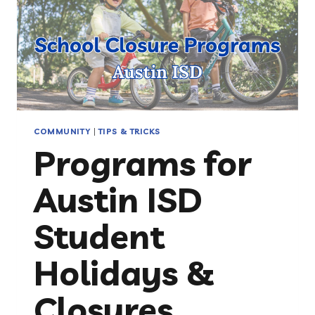
COMMUNITY
|
TIPS & TRICKS
Programs for
Austin ISD
Student
Holidays &
Closures