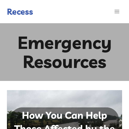
Skip
to
Recess
content
Emergency
Resources