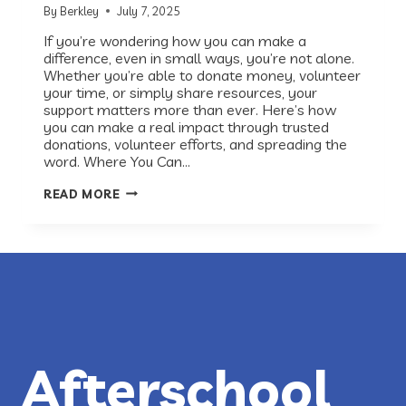
By
Berkley
July 7, 2025
If you’re wondering how you can make a
difference, even in small ways, you’re not alone.
Whether you’re able to donate money, volunteer
your time, or simply share resources, your
support matters more than ever. Here’s how
you can make a real impact through trusted
donations, volunteer efforts, and spreading the
word. Where You Can…
HOW
READ MORE
YOU
CAN
HELP
THOSE
AFFECTED
BY
THE
CENTRAL
TEXAS
FLOODS
Afterschool