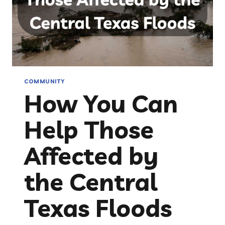
COMMUNITY
How You Can
Help Those
Affected by
the Central
Texas Floods