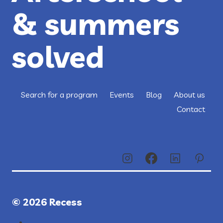
& summers
solved
Search for a program
Events
Blog
About us
Contact
© 2026 Recess