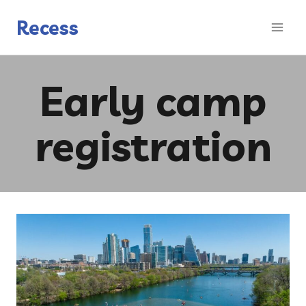
Skip
to
Recess
content
Early camp
registration