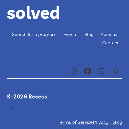
solved
Search for a program
Events
Blog
About us
Contact
© 2026 Recess
Terms of Service
Privacy Policy