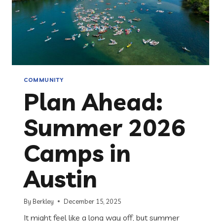
COMMUNITY
Plan Ahead:
Summer 2026
Camps in
Austin
By
Berkley
December 15, 2025
It might feel like a long way off, but summer