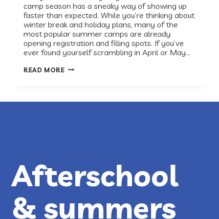
camp season has a sneaky way of showing up
faster than expected. While you’re thinking about
winter break and holiday plans, many of the
most popular summer camps are already
opening registration and filling spots. If you’ve
ever found yourself scrambling in April or May…
PLAN
READ MORE
AHEAD:
SUMMER
2026
CAMPS
IN
AUSTIN
Afterschool
& summers