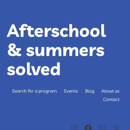
M.A.
DANCE
PROJECT
Afterschool
& summers
solved
Search for a program
Events
Blog
About us
Contact