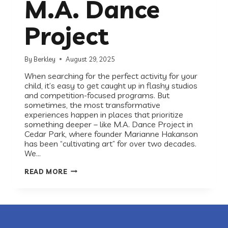
M.A. Dance
Project
By
Berkley
August 29, 2025
When searching for the perfect activity for your
child, it’s easy to get caught up in flashy studios
and competition-focused programs. But
sometimes, the most transformative
experiences happen in places that prioritize
something deeper – like M.A. Dance Project in
Cedar Park, where founder Marianne Hakanson
has been “cultivating art” for over two decades.
We…
MORE
READ MORE
THAN
JUST
DANCE:
MEET
MARIANNE
HAKANSON
OF