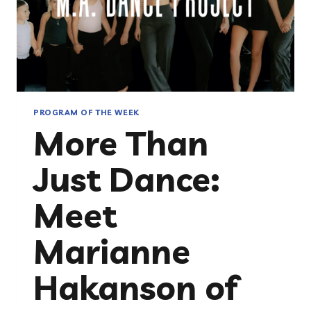
PROGRAM OF THE WEEK
More Than
Just Dance:
Meet
Marianne
Hakanson of