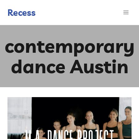
Skip
to
Recess
content
contemporary
dance Austin