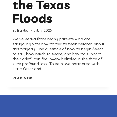
the Texas
Floods
By
Berkley
July 7, 2025
We’ve heard from many parents who are
struggling with how to talk to their children about
this tragedy. The question of how to begin (what
to say, how much to share, and how to support
their grief) can feel overwhelming in the face of
such profound loss. To help, we partnered with
Little Otter and…
A
READ MORE
CHILD
PSYCHIATRIST’S
ADVICE
FOR
FAMILIES
IMPACTED
BY
THE
TEXAS
FLOODS