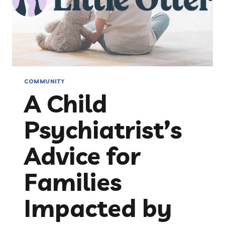
COMMUNITY
A Child
Psychiatrist’s
Advice for
Families
Impacted by