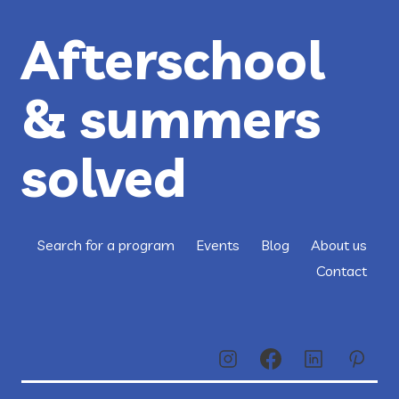
Afterschool
& summers
solved
Search for a program
Events
Blog
About us
Contact