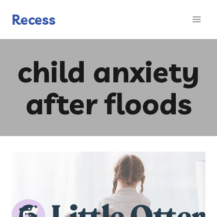
Skip
to
Recess
content
child anxiety
after floods