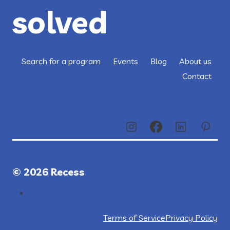
solved
Search for a program
Events
Blog
About us
Contact
© 2026 Recess
Terms of Service
Privacy Policy