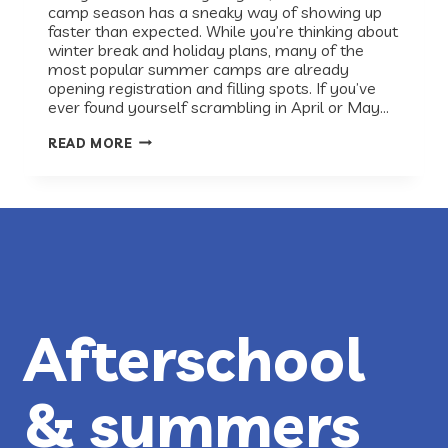
camp season has a sneaky way of showing up
faster than expected. While you’re thinking about
winter break and holiday plans, many of the
most popular summer camps are already
opening registration and filling spots. If you’ve
ever found yourself scrambling in April or May…
PLAN
READ MORE
AHEAD:
SUMMER
2026
CAMPS
IN
AUSTIN
Afterschool
& summers