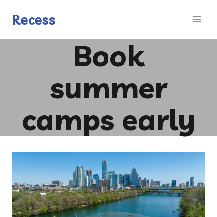
Skip
to
Recess
content
Book
summer
camps early