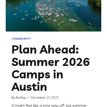
COMMUNITY
Plan Ahead:
Summer 2026
Camps in
Austin
By
Berkley
December 15, 2025
It might feel like a long way off, but summer