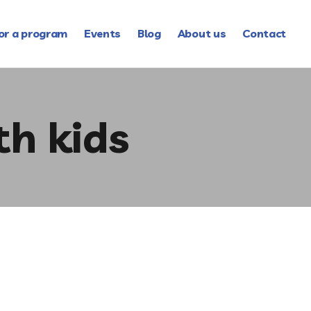
or a program
Events
Blog
About us
Contact
th kids