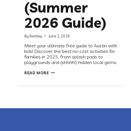
(Summer
2026 Guide)
By
Berkley
June 2, 2026
Meet your ultimate free guide to Austin with
kids! Discover the best no-cost activities for
families in 2025, from splash pads to
playgrounds and (shhhh!) hidden local gems.
BEST
READ MORE
FREE
THINGS
TO
DO
WITH
KIDS
IN
AUSTIN
(SUMMER
2026
GUIDE)