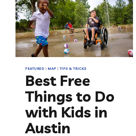
FEATURED
|
MAP
|
TIPS & TRICKS
Best Free
Things to Do
with Kids in
Austin