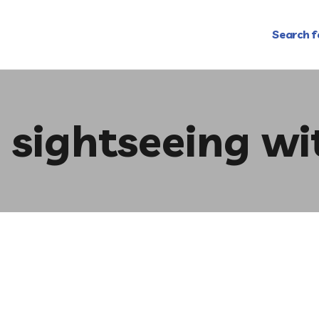
Search f
 sightseeing wi