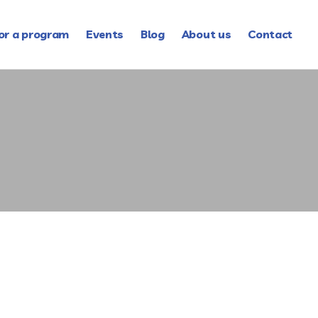
or a program
Events
Blog
About us
Contact