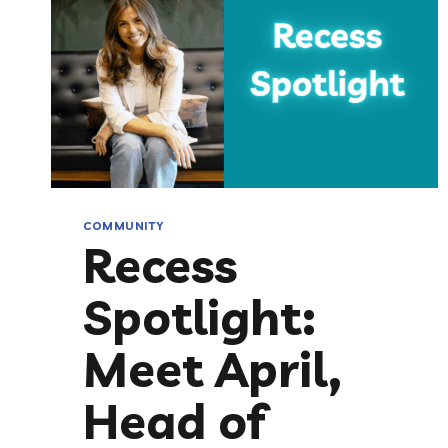
COMMUNITY
Recess
Spotlight:
Meet April,
Head of