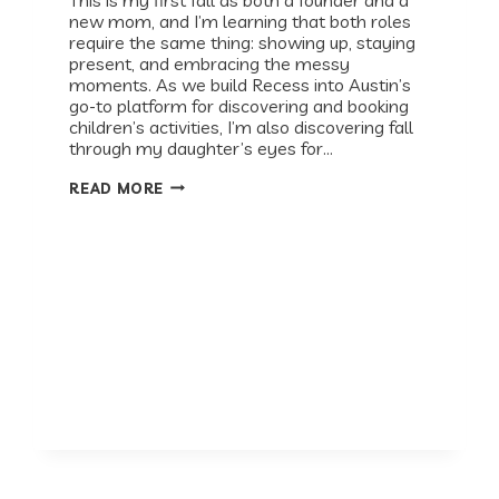
new mom, and I’m learning that both roles
require the same thing: showing up, staying
present, and embracing the messy
moments. As we build Recess into Austin’s
go-to platform for discovering and booking
children’s activities, I’m also discovering fall
through my daughter’s eyes for…
BABY
READ MORE
&
ME:
YOUR
AUSTIN
FALL
GUIDE