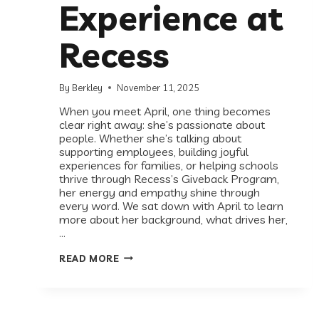
Experience at
Recess
By
Berkley
November 11, 2025
When you meet April, one thing becomes
clear right away: she’s passionate about
people. Whether she’s talking about
supporting employees, building joyful
experiences for families, or helping schools
thrive through Recess’s Giveback Program,
her energy and empathy shine through
every word. We sat down with April to learn
more about her background, what drives her,
…
RECESS
READ MORE
SPOTLIGHT:
MEET
APRIL,
HEAD
OF