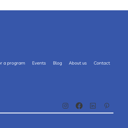
or a program
Events
Blog
About us
Contact