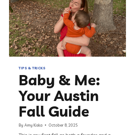
TIPS & TRICKS
Baby & Me:
Your Austin
Fall Guide
By
Amy Kiska
October 8, 2025
This is my first fall as both a founder and a