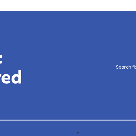
&
Search f
ved