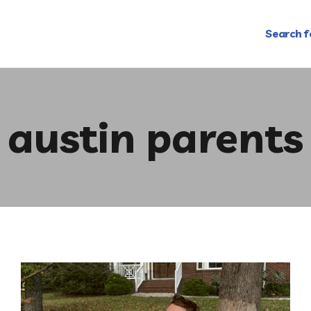
Search f
austin parents