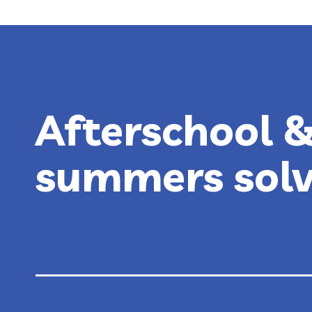
EXPERIENCE
AT
RECESS
Afterschool 
summers sol