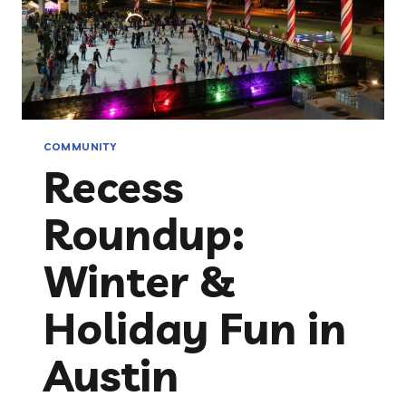
COMMUNITY
Recess
Roundup:
Winter &
Holiday Fun in
Austin