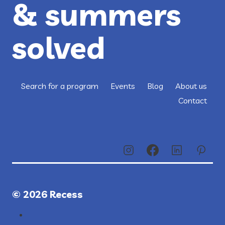
& summers
solved
Search for a program
Events
Blog
About us
Contact
© 2026 Recess