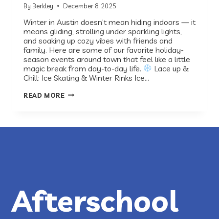
By
Berkley
December 8, 2025
Winter in Austin doesn’t mean hiding indoors — it
means gliding, strolling under sparkling lights,
and soaking up cozy vibes with friends and
family. Here are some of our favorite holiday-
season events around town that feel like a little
magic break from day-to-day life.
Lace up &
Chill: Ice Skating & Winter Rinks Ice…
RECESS
READ MORE
ROUNDUP:
WINTER
&
HOLIDAY
FUN
IN
AUSTIN
Afterschool