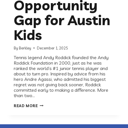
Opportunity
Gap for Austin
Kids
By
Berkley
December 1, 2025
Tennis legend Andy Roddick founded the Andy
Roddick Foundation in 2000, just as he was
ranked the world’s #1 junior tennis player and
about to turn pro. Inspired by advice from his
hero Andre Agassi, who admitted his biggest
regret was not giving back sooner, Roddick
committed early to making a difference. More
than two…
RECESS
READ MORE
ROUNDTABLE:
ANDY
RODDICK
FOUNDATION
ON