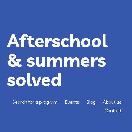
CLOSING
THE
OPPORTUNITY
GAP
FOR
AUSTIN
KIDS
Afterschool
& summers
solved
Search for a program
Events
Blog
About us
Contact