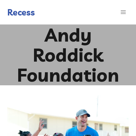
Skip
to
Recess
content
Andy
Roddick
Foundation