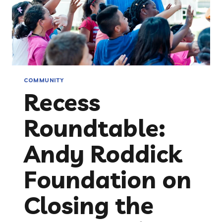
COMMUNITY
Recess
Roundtable:
Andy Roddick
Foundation on
Closing the