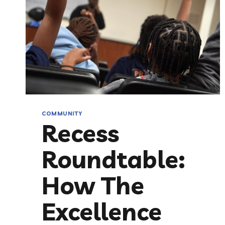
COMMUNITY
Recess
Roundtable:
How The
Excellence