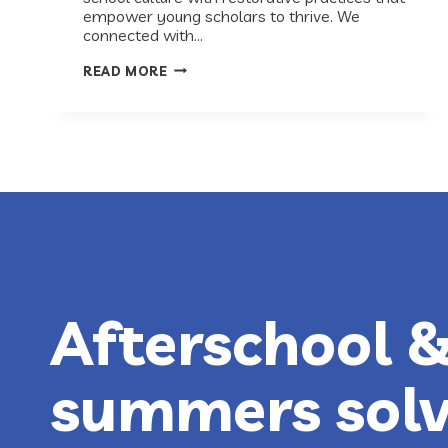
empower young scholars to thrive. We
connected with…
RECESS
READ MORE
ROUNDTABLE:
HOW
THE
EXCELLENCE
PROJECT
DISRUPTS
THE
SCHOOL-
TO-
PRISON
PIPELINE
Afterschool 
summers sol