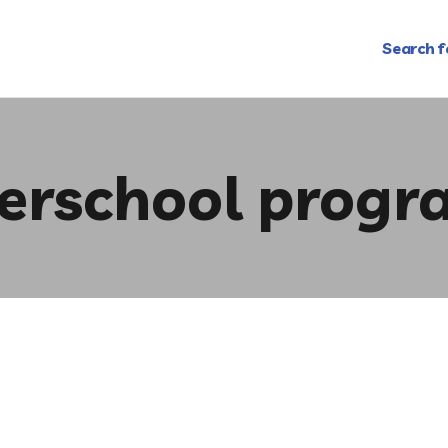
Search f
terschool progr