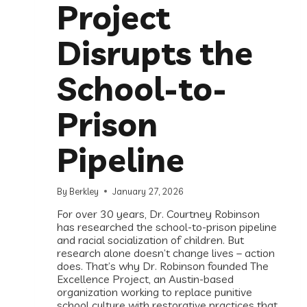
Project
Disrupts the
School-to-
Prison
Pipeline
By
Berkley
January 27, 2026
For over 30 years, Dr. Courtney Robinson
has researched the school-to-prison pipeline
and racial socialization of children. But
research alone doesn’t change lives – action
does. That’s why Dr. Robinson founded The
Excellence Project, an Austin-based
organization working to replace punitive
school culture with restorative practices that