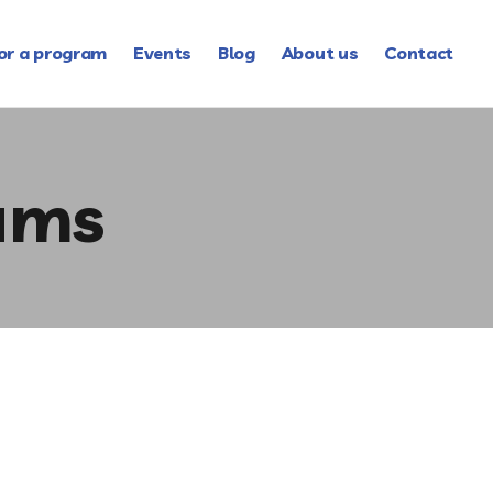
or a program
Events
Blog
About us
Contact
ams