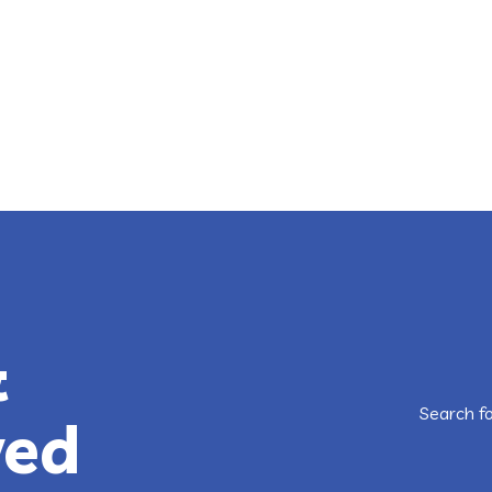
&
Search f
ved