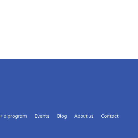
or a program
Events
Blog
About us
Contact