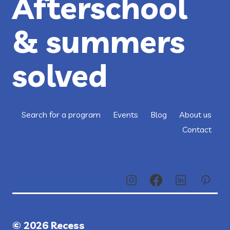
Afterschool
& summers
solved
Search for a program
Events
Blog
About us
Contact
© 2026 Recess