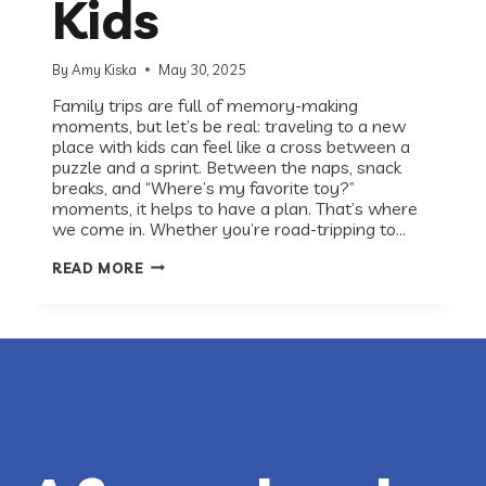
Kids
By
Amy Kiska
May 30, 2025
Family trips are full of memory-making
moments, but let’s be real: traveling to a new
place with kids can feel like a cross between a
puzzle and a sprint. Between the naps, snack
breaks, and “Where’s my favorite toy?”
moments, it helps to have a plan. That’s where
we come in. Whether you’re road-tripping to…
YOUR
READ MORE
RECESS-
APPROVED
GUIDE
FOR
TRAVELING
TO
A
NEW
CITY
WITH
KIDS