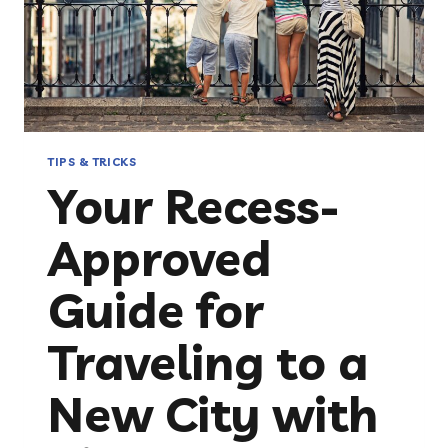
TIPS & TRICKS
Your Recess-
Approved
Guide for
Traveling to a
New City with