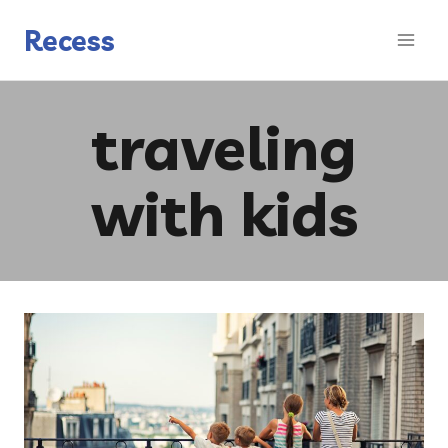
Skip
to
Recess
content
traveling
with kids