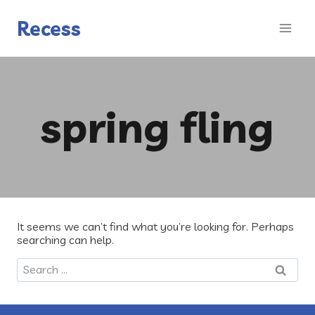
Skip
to
Recess
content
spring fling
It seems we can’t find what you’re looking for. Perhaps
searching can help.
Search
for: