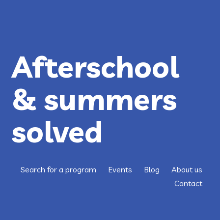
Afterschool
& summers
solved
Search for a program
Events
Blog
About us
Contact