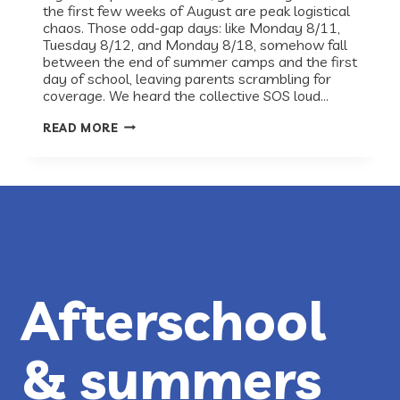
the first few weeks of August are peak logistical
chaos. Those odd-gap days: like Monday 8/11,
Tuesday 8/12, and Monday 8/18, somehow fall
between the end of summer camps and the first
day of school, leaving parents scrambling for
coverage. We heard the collective SOS loud…
RECESS
READ MORE
HAS
YOUR
BACK-
TO-
SCHOOL
GAP
DAYS
COVERED!
Afterschool
& summers