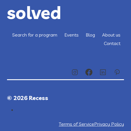
solved
Search for a program
Events
Blog
About us
Contact
© 2026 Recess
Terms of Service
Privacy Policy