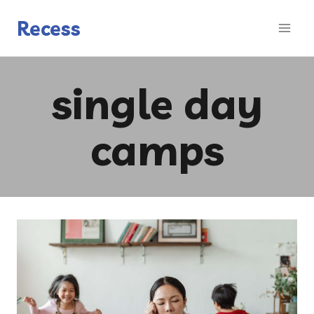
Skip
to
Recess
content
single day
camps