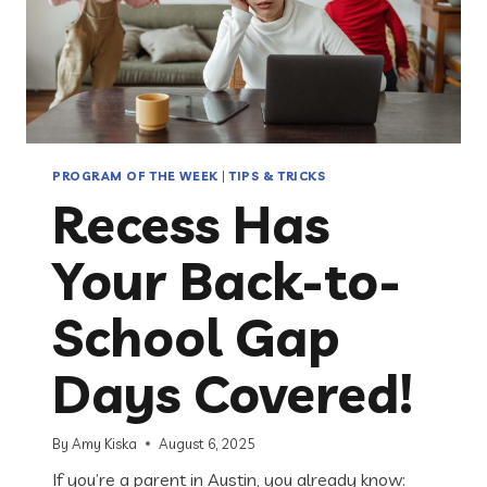
PROGRAM OF THE WEEK
|
TIPS & TRICKS
Recess Has
Your Back-to-
School Gap
Days Covered!
By
Amy Kiska
August 6, 2025
If you’re a parent in Austin, you already know: