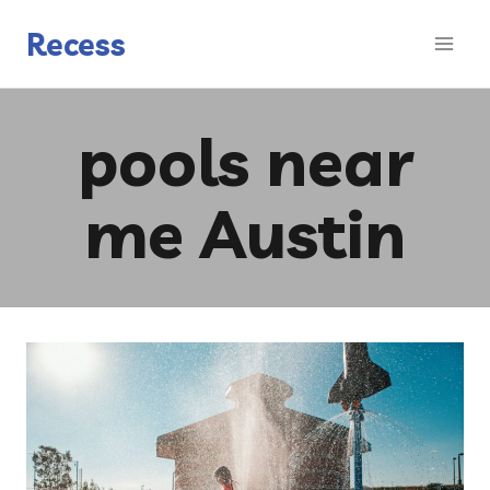
Skip
to
Recess
content
pools near
me Austin