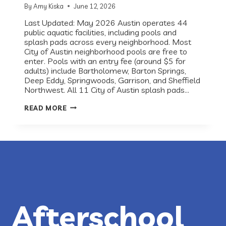
By
Amy Kiska
June 12, 2026
Last Updated: May 2026 Austin operates 44
public aquatic facilities, including pools and
splash pads across every neighborhood. Most
City of Austin neighborhood pools are free to
enter. Pools with an entry fee (around $5 for
adults) include Bartholomew, Barton Springs,
Deep Eddy, Springwoods, Garrison, and Sheffield
Northwest. All 11 City of Austin splash pads…
BEST
READ MORE
PUBLIC
POOLS
AND
SPLASH
PADS
IN
AUSTIN,
TX
(2026
GUIDE)
Afterschool