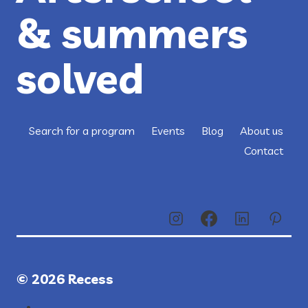
& summers
solved
Search for a program
Events
Blog
About us
Contact
© 2026 Recess