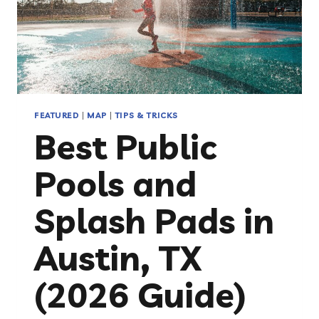
FEATURED
|
MAP
|
TIPS & TRICKS
Best Public
Pools and
Splash Pads in
Austin, TX
(2026 Guide)