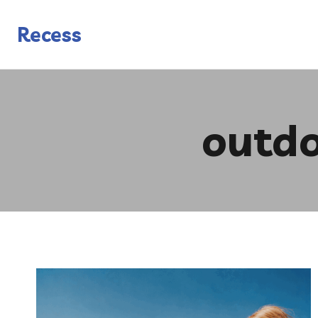
Skip
to
Recess
content
outdo