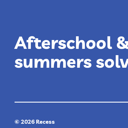
(SUMMER
2026
GUIDE)
Afterschool 
summers sol
© 2026 Recess