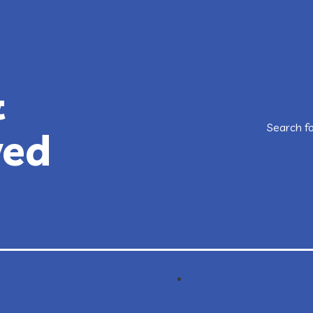
&
Search f
ved