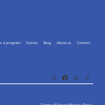
or a program
Events
Blog
About us
Contact
Terms of Service
Privacy Policy