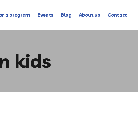
or a program
Events
Blog
About us
Contact
n kids