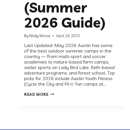
(Summer
2026 Guide)
By
Molly Morse
April 16, 2025
Last Updated: May 2026 Austin has some
of the best outdoor summer camps in the
country — from multi-sport and soccer
academies to nature-based farm camps,
water sports on Lady Bird Lake, faith-based
adventure programs, and forest school. Top
picks for 2026 include Austin Youth Fitness
(Cycle the City and Fit n’ Fun camps at…
BEST
READ MORE
OUTDOOR
CAMPS
&
ACTIVITIES
FOR
KIDS
IN
AUSTIN