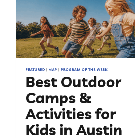
FEATURED
|
MAP
|
PROGRAM OF THE WEEK
Best Outdoor
Camps &
Activities for
Kids in Austin