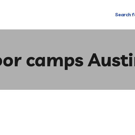
Search f
or camps Austi