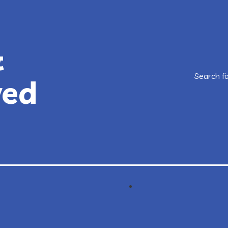
&
Search f
ved