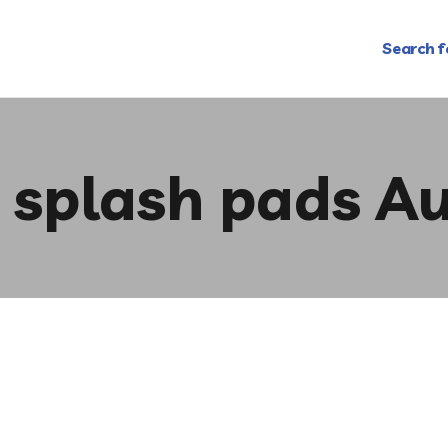
Search f
e splash pads Au