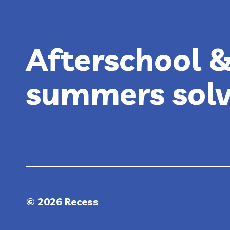
Afterschool 
summers sol
© 2026 Recess