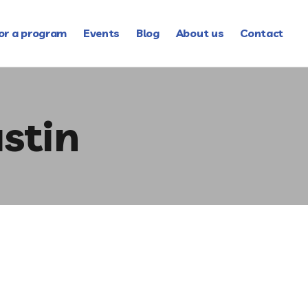
or a program
Events
Blog
About us
Contact
stin