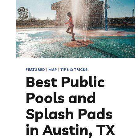
FEATURED
|
MAP
|
TIPS & TRICKS
Best Public
Pools and
Splash Pads
in Austin, TX