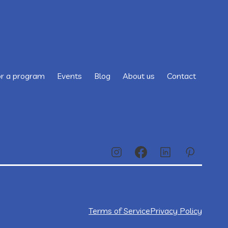
or a program
Events
Blog
About us
Contact
Terms of Service
Privacy Policy