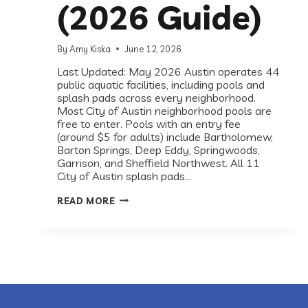
(2026 Guide)
By
Amy Kiska
June 12, 2026
Last Updated: May 2026 Austin operates 44
public aquatic facilities, including pools and
splash pads across every neighborhood.
Most City of Austin neighborhood pools are
free to enter. Pools with an entry fee
(around $5 for adults) include Bartholomew,
Barton Springs, Deep Eddy, Springwoods,
Garrison, and Sheffield Northwest. All 11
City of Austin splash pads…
BEST
READ MORE
PUBLIC
POOLS
AND
SPLASH
PADS
IN
AUSTIN,
TX
(2026
GUIDE)