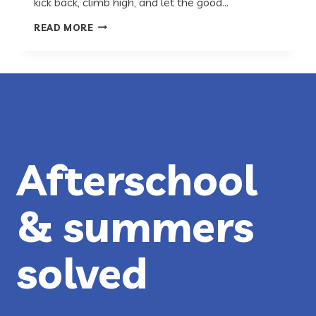
kick back, climb high, and let the good…
PLACES
READ MORE
TO
PLAY
IN
AUSTIN
Afterschool
& summers
solved