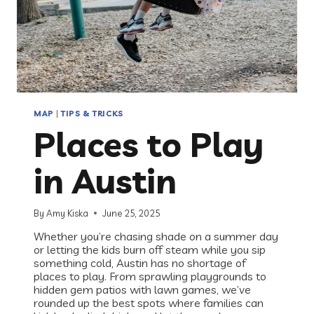
MAP
|
TIPS & TRICKS
Places to Play
in Austin
By
Amy Kiska
June 25, 2025
Whether you’re chasing shade on a summer day
or letting the kids burn off steam while you sip
something cold, Austin has no shortage of
places to play. From sprawling playgrounds to
hidden gem patios with lawn games, we’ve
rounded up the best spots where families can