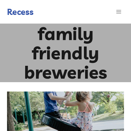
Skip
to
Recess
content
family
friendly
breweries