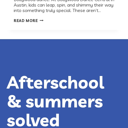
Austin, kids can leap, spin, and shimmy their way
into something truly special. These aren’t…
RECESS
READ MORE
RECS:
BOLLYWOOD
DANCE
CENTRAL
Afterschool
& summers
solved