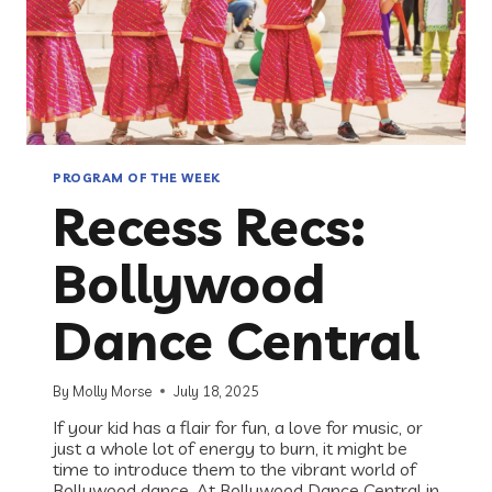
PROGRAM OF THE WEEK
Recess Recs:
Bollywood
Dance Central
By
Molly Morse
July 18, 2025
If your kid has a flair for fun, a love for music, or
just a whole lot of energy to burn, it might be
time to introduce them to the vibrant world of
Bollywood dance. At Bollywood Dance Central in