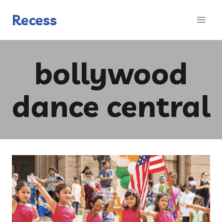
Skip
to
Recess
content
bollywood
dance central