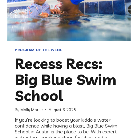
PROGRAM OF THE WEEK
Recess Recs:
Big Blue Swim
School
By
Molly Morse
August 6, 2025
If you’re looking to boost your kiddo’s water
confidence while having a blast, Big Blue Swim
School in Austin is the place to be. With expert
instructors, sparkling clean facilities, and a