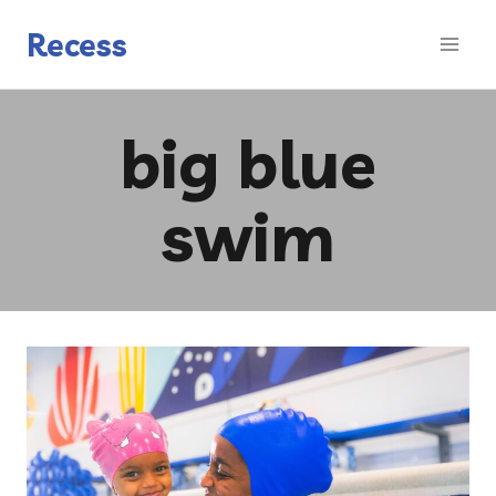
Skip
to
Recess
content
big blue
swim