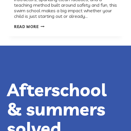
teaching method built around safety and fun, this
swim school makes a big impact whether your
child is just starting out or already…
RECESS
READ MORE
RECS:
BIG
BLUE
SWIM
SCHOOL
Afterschool
& summers
solved