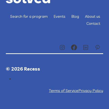
Search for a program
Events
Blog
About us
Contact
© 2026 Recess
Terms of Service
Privacy Policy