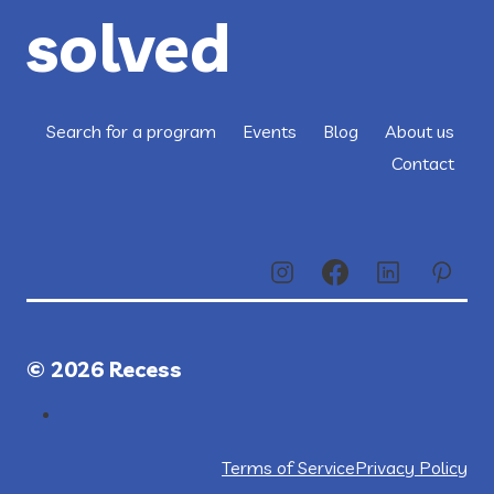
solved
Search for a program
Events
Blog
About us
Contact
© 2026 Recess
Terms of Service
Privacy Policy