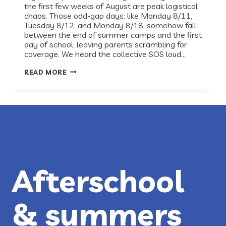
the first few weeks of August are peak logistical
chaos. Those odd-gap days: like Monday 8/11,
Tuesday 8/12, and Monday 8/18, somehow fall
between the end of summer camps and the first
day of school, leaving parents scrambling for
coverage. We heard the collective SOS loud…
RECESS
READ MORE
HAS
YOUR
BACK-
TO-
SCHOOL
GAP
DAYS
COVERED!
Afterschool
& summers