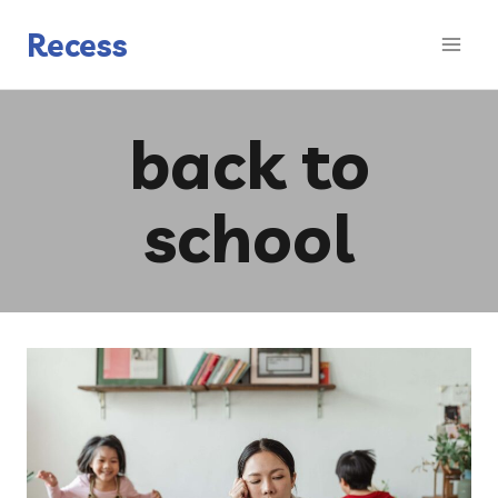
Skip
to
Recess
content
back to
school