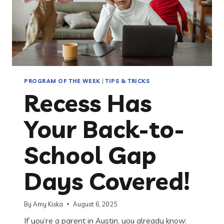
PROGRAM OF THE WEEK
|
TIPS & TRICKS
Recess Has
Your Back-to-
School Gap
Days Covered!
By
Amy Kiska
August 6, 2025
If you’re a parent in Austin, you already know: